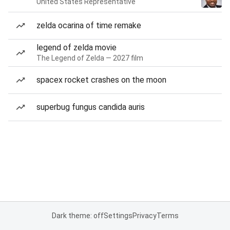
United States Representative
zelda ocarina of time remake
legend of zelda movie
The Legend of Zelda — 2027 film
spacex rocket crashes on the moon
superbug fungus candida auris
Dark theme: off
Settings
Privacy
Terms