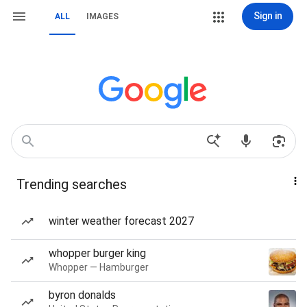
Sign in
ALL
IMAGES
Trending searches
winter weather forecast 2027
whopper burger king
Whopper — Hamburger
byron donalds