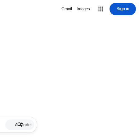
Sign in
Gmail
Images
AI Mode