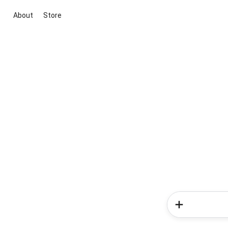
About
Store