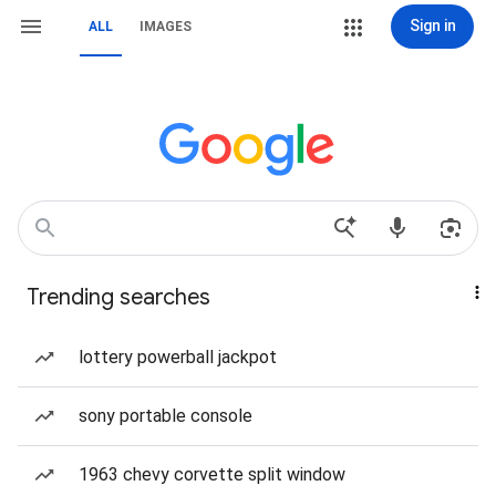
Sign in
ALL
IMAGES
Trending searches
lottery powerball jackpot
sony portable console
1963 chevy corvette split window