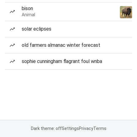
bison
Animal
solar eclipses
old farmers almanac winter forecast
sophie cunningham flagrant foul wnba
Dark theme: off
Settings
Privacy
Terms