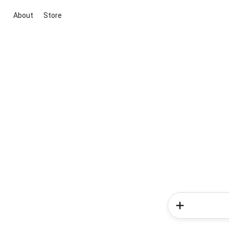
About
Store