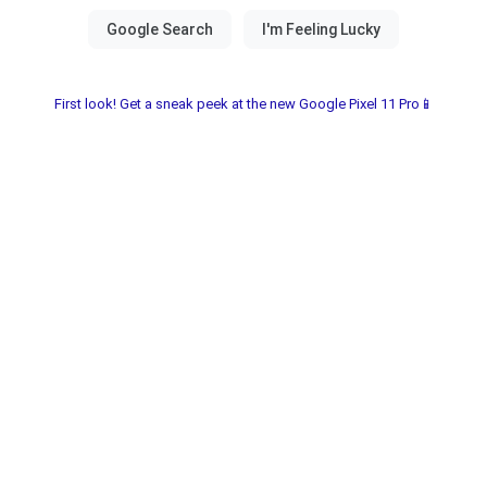
First look! Get a sneak peek at the new Google Pixel 11 Pro📱