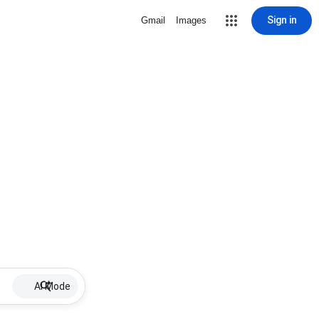
Sign in
Gmail
Images
AI Mode