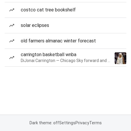
costco cat tree bookshelf
solar eclipses
old farmers almanac winter forecast
carrington basketball wnba
DiJonai Carrington — Chicago Sky forward and guard
Dark theme: off
Settings
Privacy
Terms