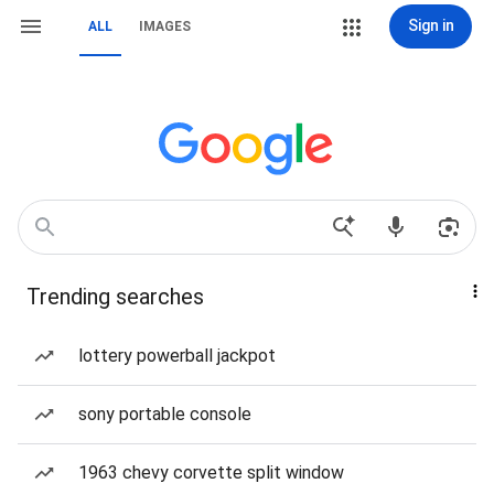
Sign in
ALL
IMAGES
Trending searches
lottery powerball jackpot
sony portable console
1963 chevy corvette split window