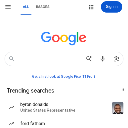
Sign in
ALL
IMAGES
Get a first look at Google Pixel 11 Pro📱
Trending searches
byron donalds
United States Representative
ford fathom