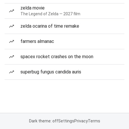
zelda movie
The Legend of Zelda — 2027 film
zelda ocarina of time remake
farmers almanac
spacex rocket crashes on the moon
superbug fungus candida auris
Dark theme: off
Settings
Privacy
Terms