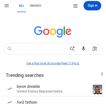
Sign in
ALL
IMAGES
Get a first look at Google Pixel 11 Pro📱
Trending searches
byron donalds
United States Representative
ford fathom