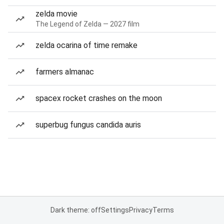
zelda movie
The Legend of Zelda — 2027 film
zelda ocarina of time remake
farmers almanac
spacex rocket crashes on the moon
superbug fungus candida auris
Dark theme: off
Settings
Privacy
Terms