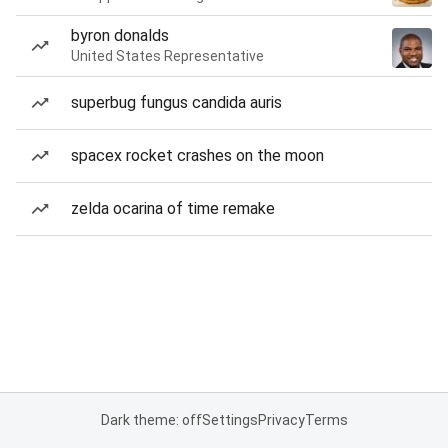
byron donalds
United States Representative
superbug fungus candida auris
spacex rocket crashes on the moon
zelda ocarina of time remake
Dark theme: off
Settings
Privacy
Terms