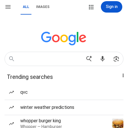
Sign in
ALL
IMAGES
Trending searches
qvc
winter weather predictions
whopper burger king
Whopper — Hamburger