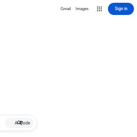
Sign in
Gmail
Images
AI Mode