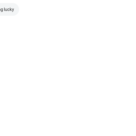
ng lucky