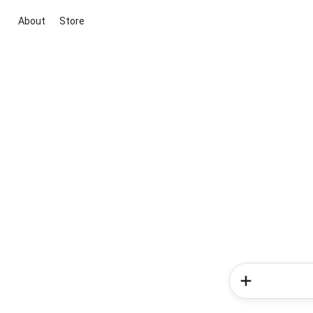
About
Store