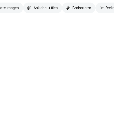
eate images
Ask about files
Brainstorm
I'm feeli