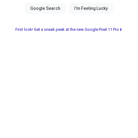
First look! Get a sneak peek at the new Google Pixel 11 Pro📱