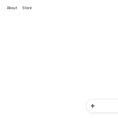
About
Store