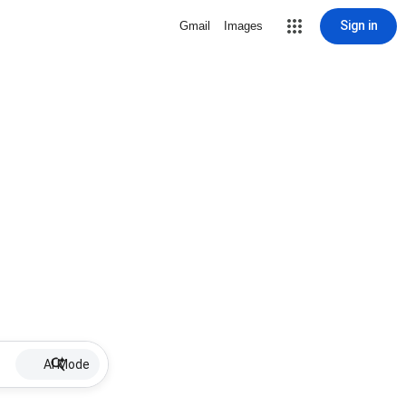
Sign in
Gmail
Images
AI Mode