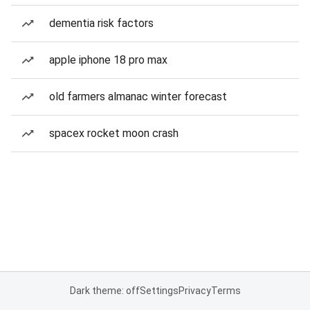
dementia risk factors
apple iphone 18 pro max
old farmers almanac winter forecast
spacex rocket moon crash
Dark theme: off
Settings
Privacy
Terms