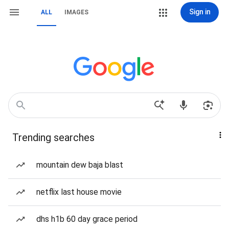
Sign in
ALL
IMAGES
Trending searches
mountain dew baja blast
netflix last house movie
dhs h1b 60 day grace period