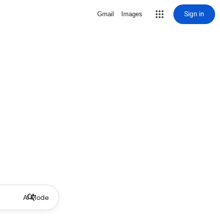
Sign in
Gmail
Images
AI Mode