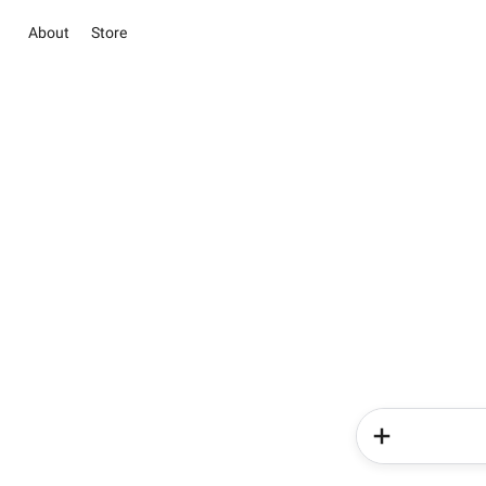
About
Store