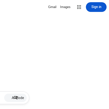
Sign in
Gmail
Images
AI Mode