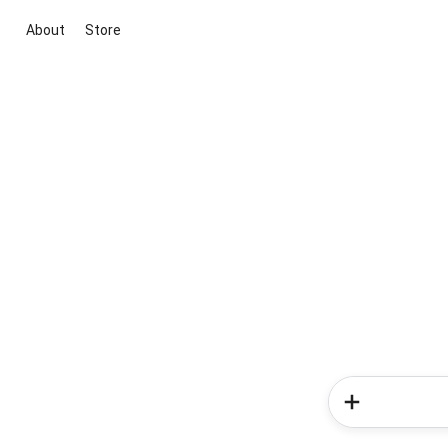
About
Store