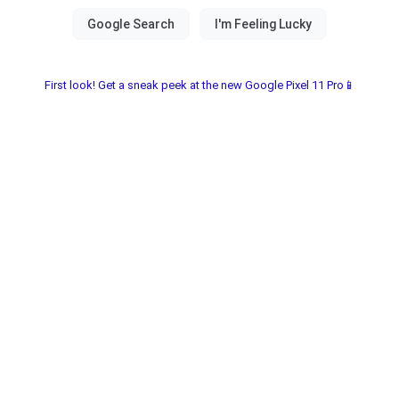
First look! Get a sneak peek at the new Google Pixel 11 Pro📱