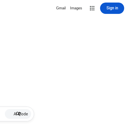
Sign in
Gmail
Images
AI Mode