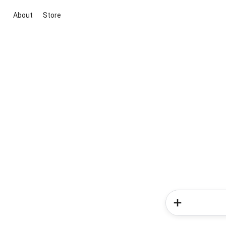
About
Store