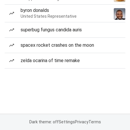
byron donalds
United States Representative
superbug fungus candida auris
spacex rocket crashes on the moon
zelda ocarina of time remake
Dark theme: off
Settings
Privacy
Terms