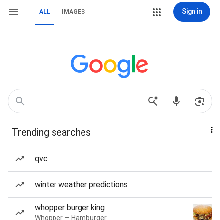
Sign in
ALL
IMAGES
Trending searches
qvc
winter weather predictions
whopper burger king
Whopper — Hamburger