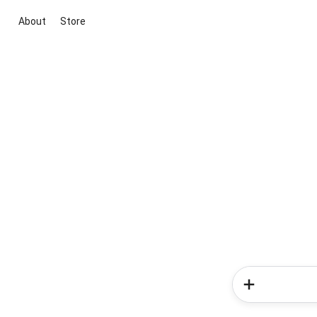
About
Store