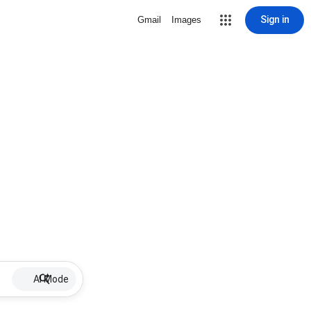
Sign in
Gmail
Images
AI Mode