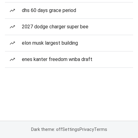
dhs 60 days grace period
2027 dodge charger super bee
elon musk largest building
enes kanter freedom wnba draft
Dark theme: off
Settings
Privacy
Terms