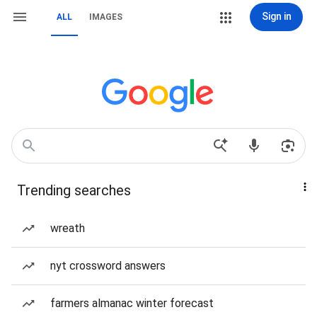
Sign in
ALL
IMAGES
Trending searches
wreath
nyt crossword answers
farmers almanac winter forecast