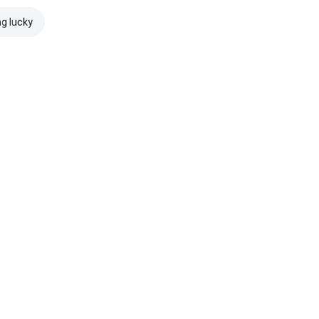
ng lucky