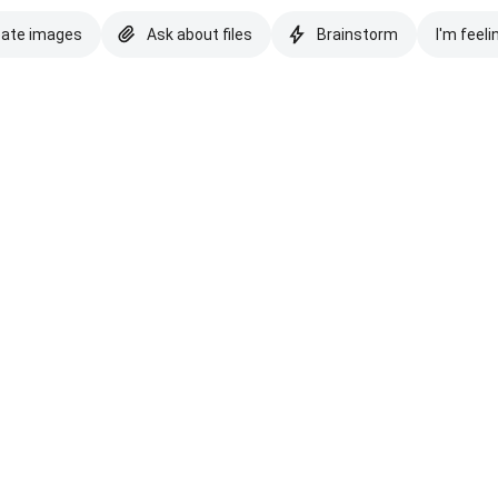
eate images
Ask about files
Brainstorm
I'm feeli