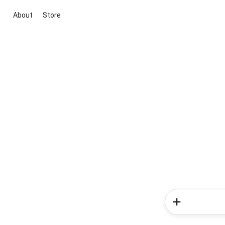
About
Store