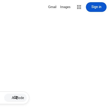
Sign in
Gmail
Images
AI Mode