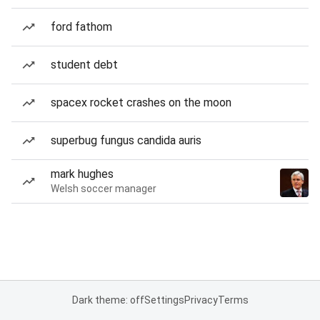
ford fathom
student debt
spacex rocket crashes on the moon
superbug fungus candida auris
mark hughes
Welsh soccer manager
Dark theme: off
Settings
Privacy
Terms