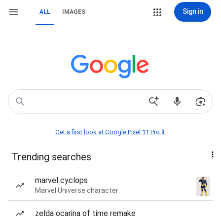
Sign in
ALL
IMAGES
Get a first look at Google Pixel 11 Pro📱
Trending searches
marvel cyclops
Marvel Universe character
zelda ocarina of time remake