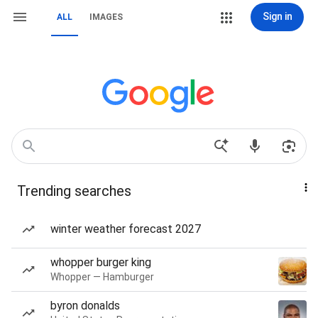
Sign in
ALL
IMAGES
Trending searches
winter weather forecast 2027
whopper burger king
Whopper — Hamburger
byron donalds