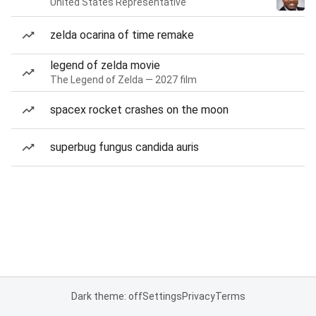
United States Representative
zelda ocarina of time remake
legend of zelda movie
The Legend of Zelda — 2027 film
spacex rocket crashes on the moon
superbug fungus candida auris
Dark theme: off
Settings
Privacy
Terms