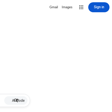
Sign in
Gmail
Images
AI Mode