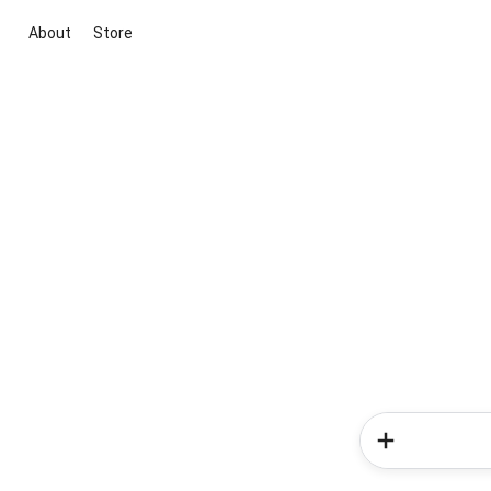
About
Store