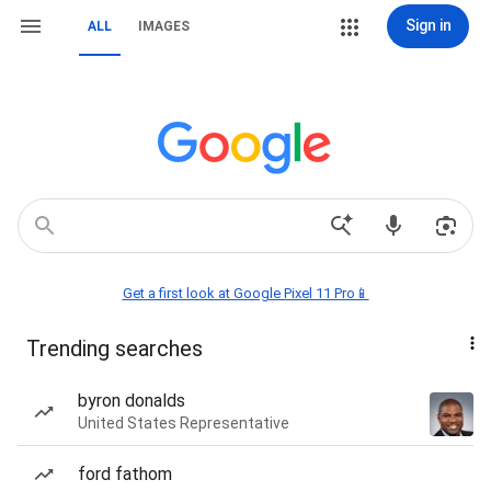
Sign in
ALL
IMAGES
Get a first look at Google Pixel 11 Pro📱
Trending searches
byron donalds
United States Representative
ford fathom