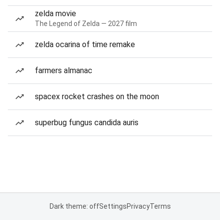
zelda movie
The Legend of Zelda — 2027 film
zelda ocarina of time remake
farmers almanac
spacex rocket crashes on the moon
superbug fungus candida auris
Dark theme: off
Settings
Privacy
Terms