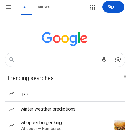
Sign in
ALL
IMAGES
Trending searches
qvc
winter weather predictions
whopper burger king
Whopper — Hamburger