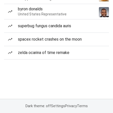
byron donalds
United States Representative
superbug fungus candida auris
spacex rocket crashes on the moon
zelda ocarina of time remake
Dark theme: off
Settings
Privacy
Terms