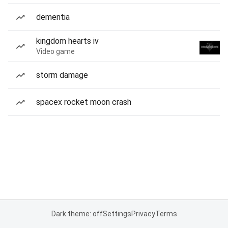
dementia
kingdom hearts iv
Video game
storm damage
spacex rocket moon crash
Dark theme: off
Settings
Privacy
Terms