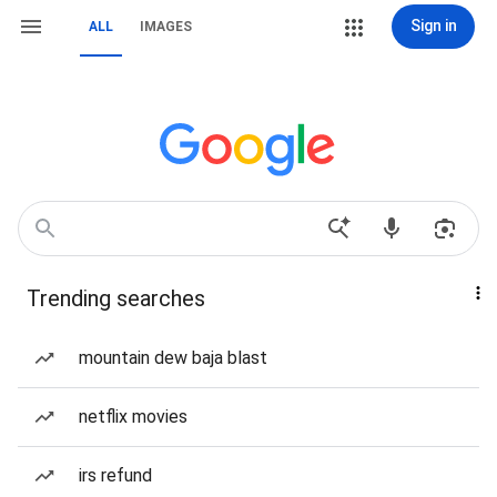
Sign in
ALL
IMAGES
Trending searches
mountain dew baja blast
netflix movies
irs refund