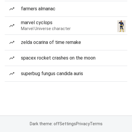
farmers almanac
marvel cyclops
Marvel Universe character
zelda ocarina of time remake
spacex rocket crashes on the moon
superbug fungus candida auris
Dark theme: off
Settings
Privacy
Terms