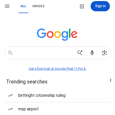
Sign in
ALL
IMAGES
Get a first look at Google Pixel 11 Pro📱
Trending searches
birthright citizenship ruling
msp airport