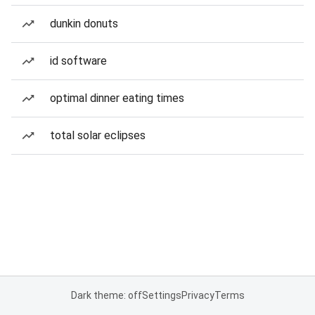
dunkin donuts
id software
optimal dinner eating times
total solar eclipses
Dark theme: off
Settings
Privacy
Terms