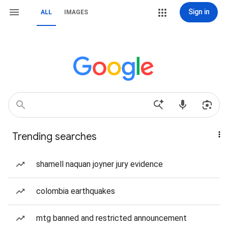
Sign in
ALL
IMAGES
Trending searches
shamell naquan joyner jury evidence
colombia earthquakes
mtg banned and restricted announcement