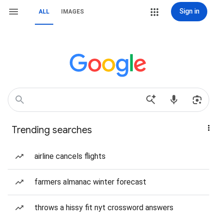
Sign in
ALL
IMAGES
Trending searches
airline cancels flights
farmers almanac winter forecast
throws a hissy fit nyt crossword answers