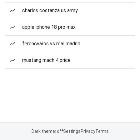
charles costanza us army
apple iphone 18 pro max
ferencváros vs real madrid
mustang mach 4 price
Dark theme: off
Settings
Privacy
Terms